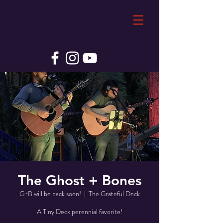
The Ghost + Bones
G+B will be back soon!
  |  
The Grateful Deck
A Tiny Deck perennial favorite!