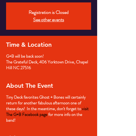
Registration is Closed
See other events
Time & Location
G+B will be back soon!
The Grateful Deck, 406 Yorktown Drive, Chapel
Hill NC 27516
About The Event
Tiny Deck favorites Ghost + Bones will certainly
return for another fabulous afternoon one of
these days! In the meantime, don't forget to
visit
The G+B Facebook page
for more info on the
band!